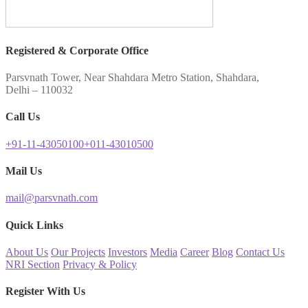
Registered & Corporate Office
Parsvnath Tower, Near Shahdara Metro Station, Shahdara,
Delhi – 110032
Call Us
+91-11-43050100
+011-43010500
Mail Us
mail@parsvnath.com
Quick Links
About Us
Our Projects
Investors
Media
Career
Blog
Contact Us
NRI Section
Privacy & Policy
Register With Us