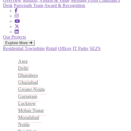
Overview
Mission, Vission & Value
Message From Chairman's
Desk
Parsvnath Team
Award & Recognition
Our Projects
Explore More
Residential
Townships
Retail
Offices
IT Parks
SEZS
Agra
Delhi
Dharuhera
Ghaziabad
Greater-Noida
Gurugram
Lucknow
Mohan Nagar
Moradabad
Noida