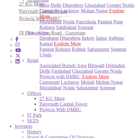
27 KG Marg
Agra
Delhi
Dharuhera
Ghaziabad
Greater Noida
Gurugram
Lucknow
Mohan Nagar
Explore
Parsvnath Capital Tower
More
Projects With DMRC
Moradabad
Noida
Panchkula
Panipat
Pune
Rajpura
Sahibabad
Sonepat
IT Park , Sohna Road , Gurugram
Townships
Derabassi
Dharuhera
Indore
Jaipur
Jodhpur
Karnal
Explore More
Panipat
Rajpura
Rohtak
Saharanpur
Sonepat
Ujjain
Retail
Associated Brands
Agra
Bhiwadi
Dehradun
Delhi
Faridabad
Ghaziabad
Greater Noida
Projects with DMRC
Explore More
Gurugram
Lucknow
Mohali
Mohan Nagar
Moradabad
Noida
Saharanpur
Sonepat
Offices
27 KG Marg
Parsvnath Capital Tower
Projects With DMRC
IT Park
SEZS
Investors
History
Board & Committees Of Directors