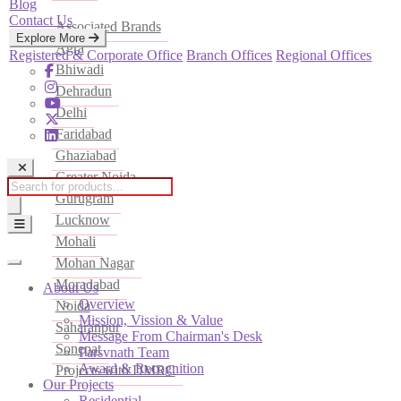
Blog
Contact Us
Associated Brands
Explore More
Agra
Registered & Corporate Office
Branch Offices
Regional Offices
Bhiwadi
Dehradun
Delhi
Faridabad
Ghaziabad
Greater Noida
Products
Gurugram
search
Lucknow
Mohali
Mohan Nagar
Moradabad
About Us
Overview
Noida
Mission, Vission & Value
Saharanpur
Message From Chairman's Desk
Sonepat
Parsvnath Team
Award & Recognition
Projects with DMRC
Our Projects
Residential