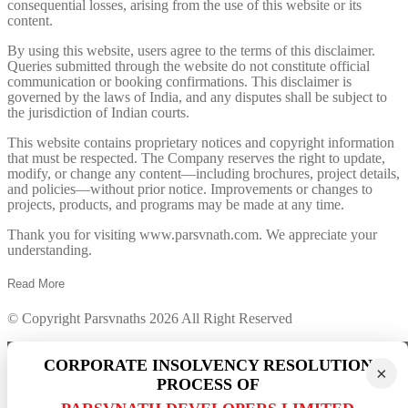
consequential losses, arising from the use of this website or its
content.
By using this website, users agree to the terms of this disclaimer.
Queries submitted through the website do not constitute official
communication or booking confirmations. This disclaimer is
governed by the laws of India, and any disputes shall be subject to
the jurisdiction of Indian courts.
This website contains proprietary notices and copyright information
that must be respected. The Company reserves the right to update,
modify, or change any content—including brochures, project details,
and policies—without prior notice. Improvements or changes to
projects, products, and programs may be made at any time.
Thank you for visiting www.parsvnath.com. We appreciate your
understanding.
Read
More
© Copyright Parsvnaths 2026 All Right Reserved
×
CORPORATE INSOLVENCY RESOLUTION
×
Last date is over
PROCESS OF