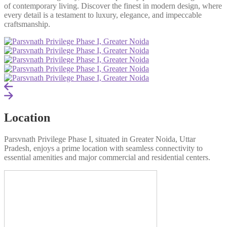
of contemporary living. Discover the finest in modern design, where
every detail is a testament to luxury, elegance, and impeccable
craftsmanship.
Location
Parsvnath Privilege Phase I, situated in Greater Noida, Uttar
Pradesh, enjoys a prime location with seamless connectivity to
essential amenities and major commercial and residential centers.