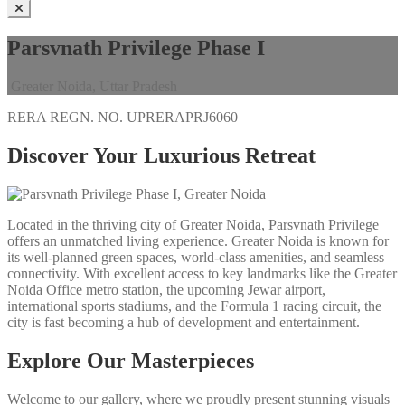
Parsvnath Privilege Phase I
Greater Noida, Uttar Pradesh
RERA REGN. NO.
UPRERAPRJ6060
Discover Your Luxurious Retreat
Located in the thriving city of Greater Noida, Parsvnath Privilege
offers an unmatched living experience. Greater Noida is known for
its well-planned green spaces, world-class amenities, and seamless
connectivity. With excellent access to key landmarks like the Greater
Noida Office metro station, the upcoming Jewar airport,
international sports stadiums, and the Formula 1 racing circuit, the
city is fast becoming a hub of development and entertainment.
Explore Our Masterpieces
Welcome to our gallery, where we proudly present stunning visuals