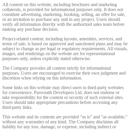
All content on this website, including brochures and marketing
collaterals, is provided for informational purposes only. It does not
constitute advertising, marketing, booking, selling, an offer for sale,
or an invitation to purchase any unit in any project. Users should
verify all information directly with the authorized sales team before
making any purchase decision.
Project-related content, including layouts, amenities, services, and
terms of sale, is based on approved and sanctioned plans and may be
subject to change as per legal or regulatory requirements. All visuals,
images, and renderings on the website are for representational
purposes only, unless explicitly stated otherwise.
The Company provides all content strictly for informational
purposes. Users are encouraged to exercise their own judgment and
discretion when relying on this information.
Some links on this website may direct users to third-party websites
for convenience. Parsvnath Developers Ltd. does not endorse or
take responsibility for the content or security of such external sites.
Users should take appropriate precautions before accessing any
third-party links.
This website and its contents are provided “as is” and “as available,”
without any warranties of any kind. The Company disclaims all
liability for any loss, damage, or expense, including indirect or