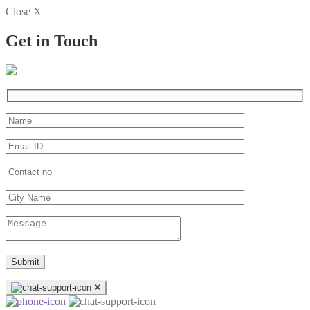
Close X
Get in Touch