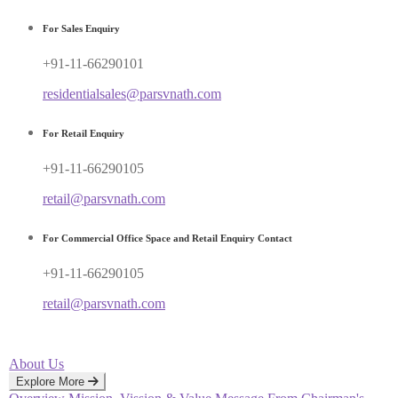
For Sales Enquiry
+91-11-66290101
residentialsales@parsvnath.com
For Retail Enquiry
+91-11-66290105
retail@parsvnath.com
For Commercial Office Space and Retail Enquiry Contact
+91-11-66290105
retail@parsvnath.com
About Us
Explore More