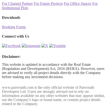
For Channel Partner
For Future Projects
For Office Spaces
For
Institutional Plots
Downloads
Booking Forms
Connect with Us
Disclaimer:
This website is updated in accordance with the Real Estate
(Regulation and Development) Act, 2016 (RERA). However, users
are advised to verify all project details directly with the Company
before making any investment decisions.
www.parsvnath.com is the only official website of Parsvnath
Developers Ltd. Users are strongly advised not to rely on
information available on any other websites that may appear similar,
use the Company’s logo or brand name, or contain project details
related to the Company.