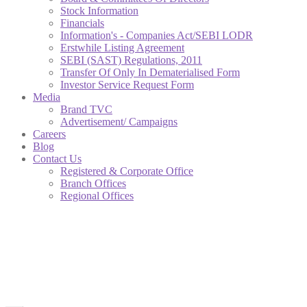
Stock Information
Financials
Information's - Companies Act/SEBI LODR
Erstwhile Listing Agreement
SEBI (SAST) Regulations, 2011
Transfer Of Only In Dematerialised Form
Investor Service Request Form
Media
Brand TVC
Advertisement/ Campaigns
Careers
Blog
Contact Us
Registered & Corporate Office
Branch Offices
Regional Offices