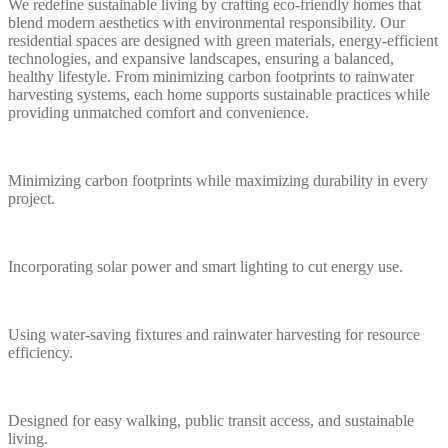
We redefine sustainable living by crafting eco-friendly homes that
blend modern aesthetics with environmental responsibility. Our
residential spaces are designed with green materials, energy-efficient
technologies, and expansive landscapes, ensuring a balanced,
healthy lifestyle. From minimizing carbon footprints to rainwater
harvesting systems, each home supports sustainable practices while
providing unmatched comfort and convenience.
Minimizing carbon footprints while maximizing durability in every
project.
Incorporating solar power and smart lighting to cut energy use.
Using water-saving fixtures and rainwater harvesting for resource
efficiency.
Designed for easy walking, public transit access, and sustainable
living.