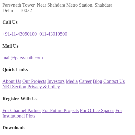
Parsvnath Tower, Near Shahdara Metro Station, Shahdara,
Delhi – 110032
Call Us
+91-11-43050100
+011-43010500
Mail Us
mail@parsvnath.com
Quick Links
About Us
Our Projects
Investors
Media
Career
Blog
Contact Us
NRI Section
Privacy & Policy
Register With Us
For Channel Partner
For Future Projects
For Office Spaces
For
Institutional Plots
Downloads