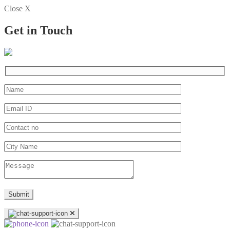
Close X
Get in Touch