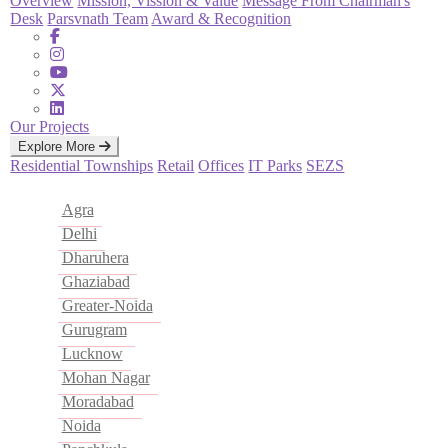
Overview
Mission, Vission & Value
Message From Chairman's
Desk
Parsvnath Team
Award & Recognition
Our Projects
Explore More
Residential
Townships
Retail
Offices
IT Parks
SEZS
Agra
Delhi
Dharuhera
Ghaziabad
Greater-Noida
Gurugram
Lucknow
Mohan Nagar
Moradabad
Noida