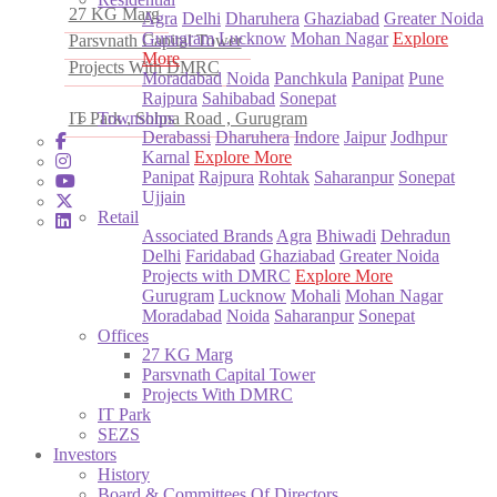
27 KG Marg
Agra
Delhi
Dharuhera
Ghaziabad
Greater Noida
Gurugram
Lucknow
Mohan Nagar
Explore
Parsvnath Capital Tower
More
Projects With DMRC
Moradabad
Noida
Panchkula
Panipat
Pune
Rajpura
Sahibabad
Sonepat
IT Park , Sohna Road , Gurugram
Townships
Derabassi
Dharuhera
Indore
Jaipur
Jodhpur
Karnal
Explore More
Panipat
Rajpura
Rohtak
Saharanpur
Sonepat
Ujjain
Retail
Associated Brands
Agra
Bhiwadi
Dehradun
Delhi
Faridabad
Ghaziabad
Greater Noida
Projects with DMRC
Explore More
Gurugram
Lucknow
Mohali
Mohan Nagar
Moradabad
Noida
Saharanpur
Sonepat
Offices
27 KG Marg
Parsvnath Capital Tower
Projects With DMRC
IT Park
SEZS
Investors
History
Board & Committees Of Directors