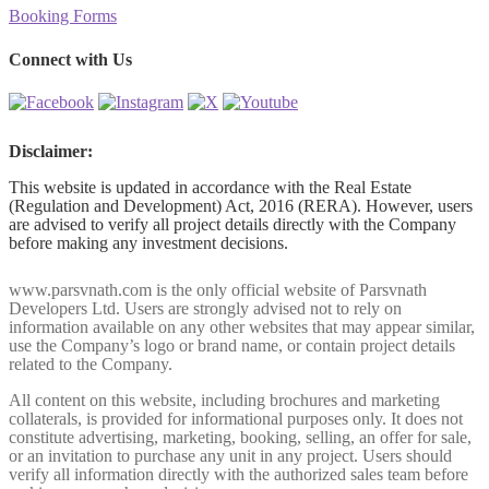
Booking Forms
Connect with Us
Disclaimer:
This website is updated in accordance with the Real Estate
(Regulation and Development) Act, 2016 (RERA). However, users
are advised to verify all project details directly with the Company
before making any investment decisions.
www.parsvnath.com is the only official website of Parsvnath
Developers Ltd. Users are strongly advised not to rely on
information available on any other websites that may appear similar,
use the Company’s logo or brand name, or contain project details
related to the Company.
All content on this website, including brochures and marketing
collaterals, is provided for informational purposes only. It does not
constitute advertising, marketing, booking, selling, an offer for sale,
or an invitation to purchase any unit in any project. Users should
verify all information directly with the authorized sales team before