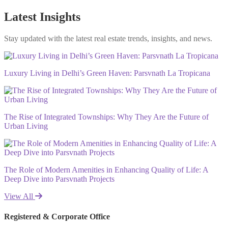
Latest Insights
Stay updated with the latest real estate trends, insights, and news.
Luxury Living in Delhi’s Green Haven: Parsvnath La Tropicana
The Rise of Integrated Townships: Why They Are the Future of
Urban Living
The Role of Modern Amenities in Enhancing Quality of Life: A
Deep Dive into Parsvnath Projects
View All
Registered & Corporate Office