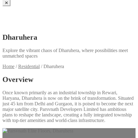
Dharuhera
Explore the vibrant chaos of Dharuhera, where possibilities meet
unmatched spaces
Home
/
Residential
/
Dharuhera
Overview
Once known primarily as an industrial township in Rewari,
Haryana, Dharuhera is now on the brink of transformation. Situated
just 45 km from Delhi and Gurgaon, it is poised to become the next
major satellite city. Parsvnath Developers Limited has ambitious
plans to reshape the landscape, creating a fully integrated township
with top-tier amenities and world-class infrastructure.