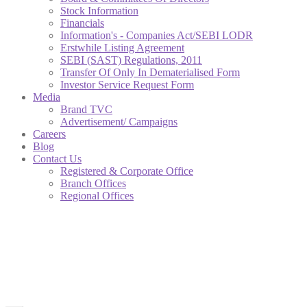
Stock Information
Financials
Information's - Companies Act/SEBI LODR
Erstwhile Listing Agreement
SEBI (SAST) Regulations, 2011
Transfer Of Only In Dematerialised Form
Investor Service Request Form
Media
Brand TVC
Advertisement/ Campaigns
Careers
Blog
Contact Us
Registered & Corporate Office
Branch Offices
Regional Offices