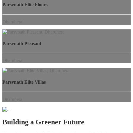
Parsvnath Elite Floors
Dharuhera
Parsvnath Pleasant
Dharuhera
Parsvnath Elite Villas
Dharuhera
Building a Greener Future