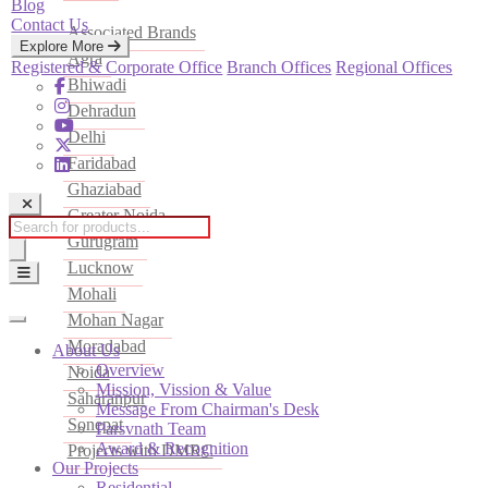
Blog
Contact Us
Associated Brands
Explore More
Agra
Registered & Corporate Office
Branch Offices
Regional Offices
Bhiwadi
Dehradun
Delhi
Faridabad
Ghaziabad
Greater Noida
Products
Gurugram
search
Lucknow
Mohali
Mohan Nagar
Moradabad
About Us
Overview
Noida
Mission, Vission & Value
Saharanpur
Message From Chairman's Desk
Sonepat
Parsvnath Team
Award & Recognition
Projects with DMRC
Our Projects
Residential