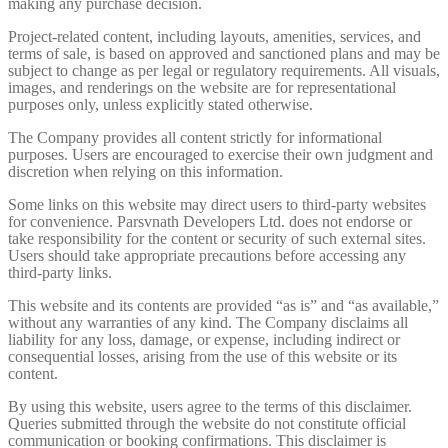
making any purchase decision.
Project-related content, including layouts, amenities, services, and
terms of sale, is based on approved and sanctioned plans and may be
subject to change as per legal or regulatory requirements. All visuals,
images, and renderings on the website are for representational
purposes only, unless explicitly stated otherwise.
The Company provides all content strictly for informational
purposes. Users are encouraged to exercise their own judgment and
discretion when relying on this information.
Some links on this website may direct users to third-party websites
for convenience. Parsvnath Developers Ltd. does not endorse or
take responsibility for the content or security of such external sites.
Users should take appropriate precautions before accessing any
third-party links.
This website and its contents are provided “as is” and “as available,”
without any warranties of any kind. The Company disclaims all
liability for any loss, damage, or expense, including indirect or
consequential losses, arising from the use of this website or its
content.
By using this website, users agree to the terms of this disclaimer.
Queries submitted through the website do not constitute official
communication or booking confirmations. This disclaimer is