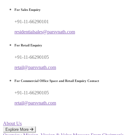
For Sales Enquiry
+91-11-66290101
residentialsales@parsvnath.com
For Retail Enquiry
+91-11-66290105
retail@parsvnath.com
For Commercial Office Space and Retail Enquiry Contact
+91-11-66290105
retail@parsvnath.com
About Us
Explore More