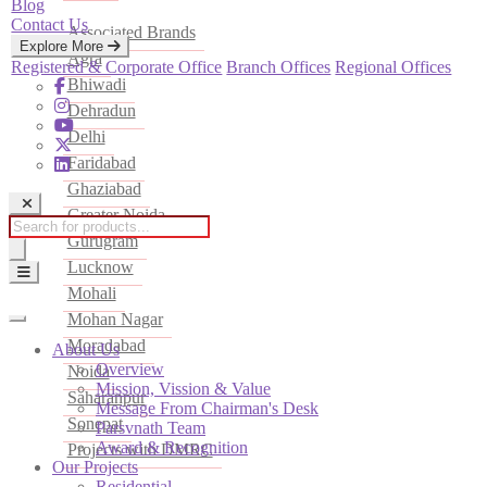
Blog
Contact Us
Associated Brands
Explore More
Agra
Registered & Corporate Office
Branch Offices
Regional Offices
Bhiwadi
Dehradun
Delhi
Faridabad
Ghaziabad
Greater Noida
Products
Gurugram
search
Lucknow
Mohali
Mohan Nagar
Moradabad
About Us
Overview
Noida
Mission, Vission & Value
Saharanpur
Message From Chairman's Desk
Sonepat
Parsvnath Team
Award & Recognition
Projects with DMRC
Our Projects
Residential