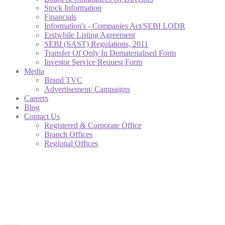
Stock Information
Financials
Information's - Companies Act/SEBI LODR
Erstwhile Listing Agreement
SEBI (SAST) Regulations, 2011
Transfer Of Only In Dematerialised Form
Investor Service Request Form
Media
Brand TVC
Advertisement/ Campaigns
Careers
Blog
Contact Us
Registered & Corporate Office
Branch Offices
Regional Offices