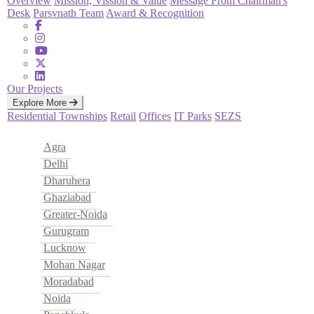
Overview
Mission, Vission & Value
Message From Chairman's
Desk
Parsvnath Team
Award & Recognition
Our Projects
Explore More
Residential
Townships
Retail
Offices
IT Parks
SEZS
Agra
Delhi
Dharuhera
Ghaziabad
Greater-Noida
Gurugram
Lucknow
Mohan Nagar
Moradabad
Noida