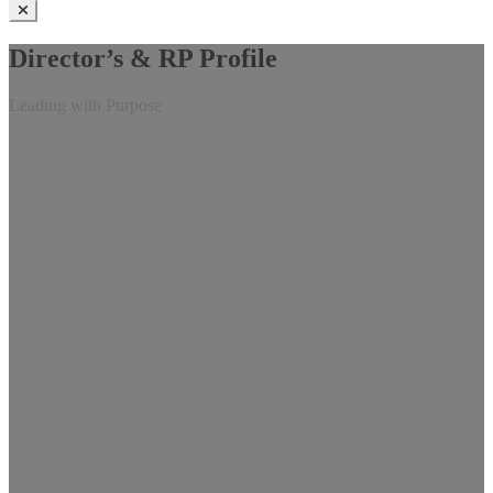
Director’s & RP Profile
Leading with Purpose