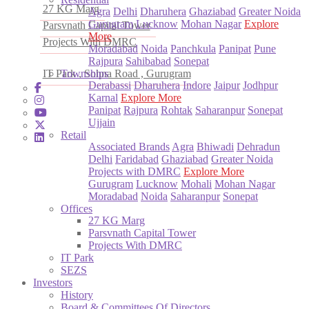
27 KG Marg
Agra
Delhi
Dharuhera
Ghaziabad
Greater Noida
Gurugram
Lucknow
Mohan Nagar
Explore
Parsvnath Capital Tower
More
Projects With DMRC
Moradabad
Noida
Panchkula
Panipat
Pune
Rajpura
Sahibabad
Sonepat
IT Park , Sohna Road , Gurugram
Townships
Derabassi
Dharuhera
Indore
Jaipur
Jodhpur
Karnal
Explore More
Panipat
Rajpura
Rohtak
Saharanpur
Sonepat
Ujjain
Retail
Associated Brands
Agra
Bhiwadi
Dehradun
Delhi
Faridabad
Ghaziabad
Greater Noida
Projects with DMRC
Explore More
Gurugram
Lucknow
Mohali
Mohan Nagar
Moradabad
Noida
Saharanpur
Sonepat
Offices
27 KG Marg
Parsvnath Capital Tower
Projects With DMRC
IT Park
SEZS
Investors
History
Board & Committees Of Directors