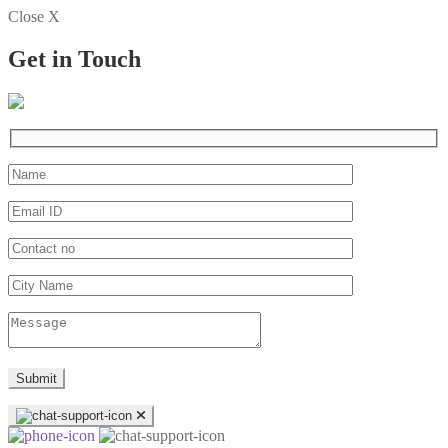
Close X
Get in Touch