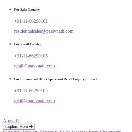
For Sales Enquiry
+91-11-66290101
residentialsales@parsvnath.com
For Retail Enquiry
+91-11-66290105
retail@parsvnath.com
For Commercial Office Space and Retail Enquiry Contact
+91-11-66290105
retail@parsvnath.com
About Us
Explore More