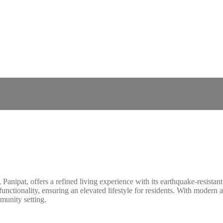
 Panipat, offers a refined living experience with its earthquake-resist
unctionality, ensuring an elevated lifestyle for residents. With modern
munity setting.