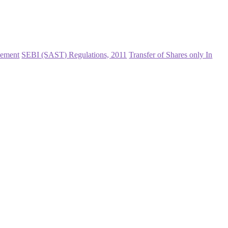
eement
SEBI (SAST) Regulations, 2011
Transfer of Shares only In