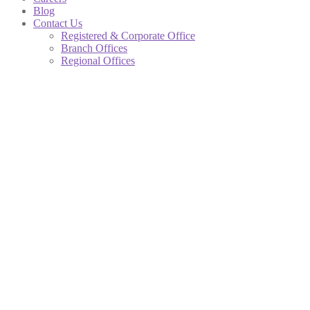
Blog
Contact Us
Registered & Corporate Office
Branch Offices
Regional Offices