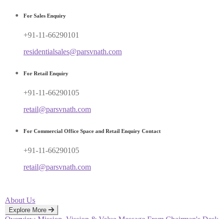
For Sales Enquiry
+91-11-66290101
residentialsales@parsvnath.com
For Retail Enquiry
+91-11-66290105
retail@parsvnath.com
For Commercial Office Space and Retail Enquiry Contact
+91-11-66290105
retail@parsvnath.com
About Us
Explore More