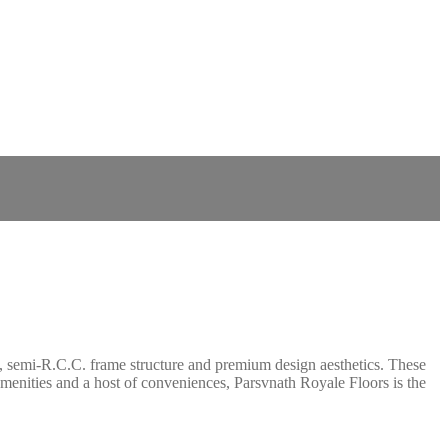
ant, semi-R.C.C. frame structure and premium design aesthetics. These
 amenities and a host of conveniences, Parsvnath Royale Floors is the