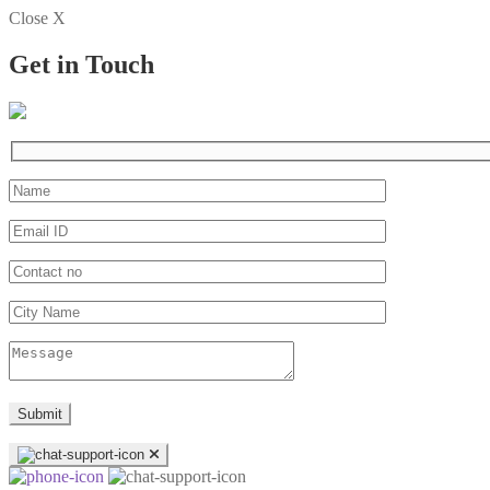
Close X
Get in Touch