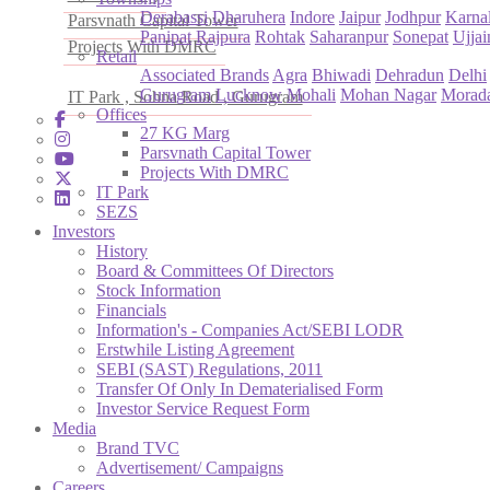
Derabassi
Dharuhera
Indore
Jaipur
Jodhpur
Karna
Parsvnath Capital Tower
Panipat
Rajpura
Rohtak
Saharanpur
Sonepat
Ujjai
Projects With DMRC
Retail
Associated Brands
Agra
Bhiwadi
Dehradun
Delhi
Gurugram
Lucknow
Mohali
Mohan Nagar
Morad
IT Park , Sohna Road , Gurugram
Offices
27 KG Marg
Parsvnath Capital Tower
Projects With DMRC
IT Park
SEZS
Investors
History
Board & Committees Of Directors
Stock Information
Financials
Information's - Companies Act/SEBI LODR
Erstwhile Listing Agreement
SEBI (SAST) Regulations, 2011
Transfer Of Only In Dematerialised Form
Investor Service Request Form
Media
Brand TVC
Advertisement/ Campaigns
Careers