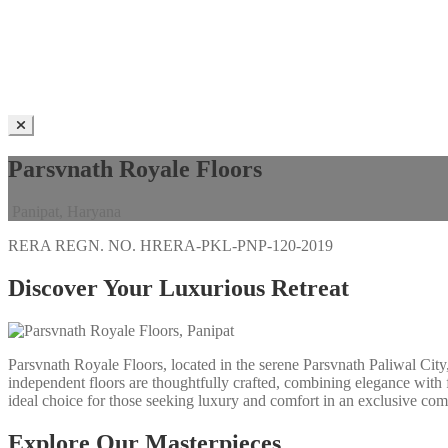
Parsvnath Royale Floors
Panipat, Haryana
RERA REGN. NO.
HRERA-PKL-PNP-120-2019
Discover Your Luxurious Retreat
Parsvnath Royale Floors, located in the serene Parsvnath Paliwal City,
independent floors are thoughtfully crafted, combining elegance with f
ideal choice for those seeking luxury and comfort in an exclusive com
Explore Our Masterpieces