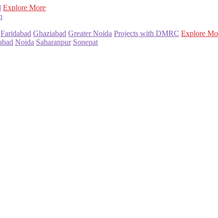
l
Explore More
n
Faridabad
Ghaziabad
Greater Noida
Projects with DMRC
Explore Mo
abad
Noida
Saharanpur
Sonepat