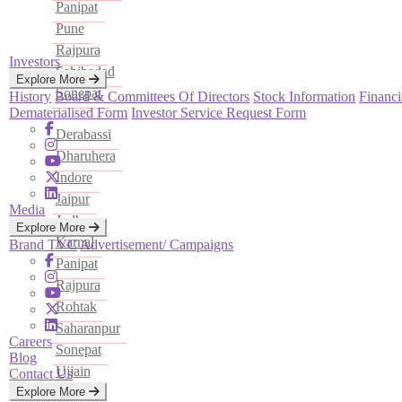
Panipat
Pune
Rajpura
Investors
Sahibadad
Explore More
Sonepat
History
Board & Committees Of Directors
Stock Information
Financi
Dematerialised Form
Investor Service Request Form
Derabassi
Dharuhera
Indore
Jaipur
Media
Jodhpur
Explore More
Karnal
Brand TVC
Advertisement/ Campaigns
Panipat
Rajpura
Rohtak
Saharanpur
Careers
Sonepat
Blog
Ujjain
Contact Us
Explore More