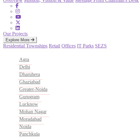
Overview
Mission, Vission & Value
Message From Chairman's Desk
Our Projects
Explore More
Residential
Townships
Retail
Offices
IT Parks
SEZS
Agra
Delhi
Dharuhera
Ghaziabad
Greater-Noida
Gurugram
Lucknow
Mohan Nagar
Moradabad
Noida
Panchkula