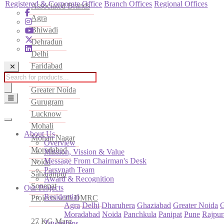
Registered & Corporate Office
Branch Offices
Regional Offices
Associated Brands
Agra
Bhiwadi
Dehradun
Delhi
Faridabad
Products
Ghaziabad
search
Greater Noida
Gurugram
Lucknow
Mohali
About Us
Mohan Nagar
Overview
Moradabad
Mission, Vission & Value
Message From Chairman's Desk
Noida
Parsvnath Team
Saharanpur
Award & Recognition
Sonepat
Our Projects
Residential
Projects with DMRC
Agra
Delhi
Dharuhera
Ghaziabad
Greater Noida
Moradabad
Noida
Panchkula
Panipat
Pune
Rajpur
27 KG Marg
Townships