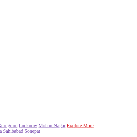
Gurugram
Lucknow
Mohan Nagar
Explore More
a
Sahibabad
Sonepat