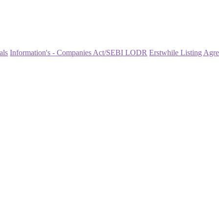
als
Information's - Companies Act/SEBI LODR
Erstwhile Listing Agr