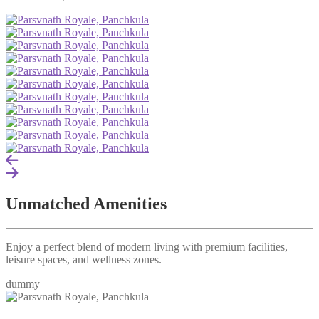
Unmatched Amenities
Enjoy a perfect blend of modern living with premium facilities,
leisure spaces, and wellness zones.
dummy