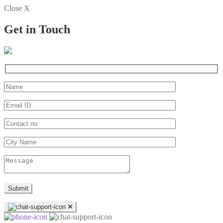
Close X
Get in Touch