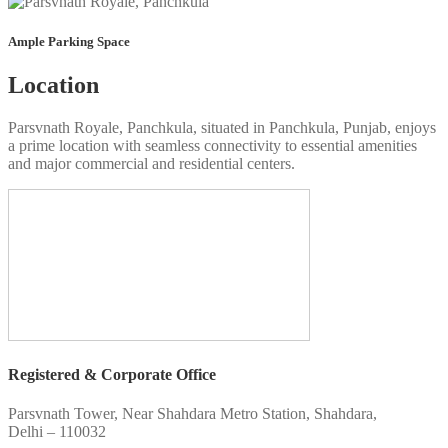
Ample Parking Space
Location
Parsvnath Royale, Panchkula, situated in Panchkula, Punjab, enjoys
a prime location with seamless connectivity to essential amenities
and major commercial and residential centers.
Registered & Corporate Office
Parsvnath Tower, Near Shahdara Metro Station, Shahdara,
Delhi – 110032