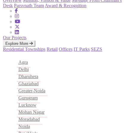
Overview
Mission, Vission & Value
Message From Chairman's
Desk
Parsvnath Team
Award & Recognition
Our Projects
Explore More
Residential
Townships
Retail
Offices
IT Parks
SEZS
Agra
Delhi
Dharuhera
Ghaziabad
Greater-Noida
Gurugram
Lucknow
Mohan Nagar
Moradabad
Noida