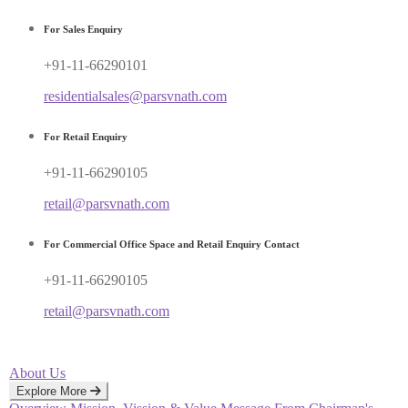
For Sales Enquiry
+91-11-66290101
residentialsales@parsvnath.com
For Retail Enquiry
+91-11-66290105
retail@parsvnath.com
For Commercial Office Space and Retail Enquiry Contact
+91-11-66290105
retail@parsvnath.com
About Us
Explore More