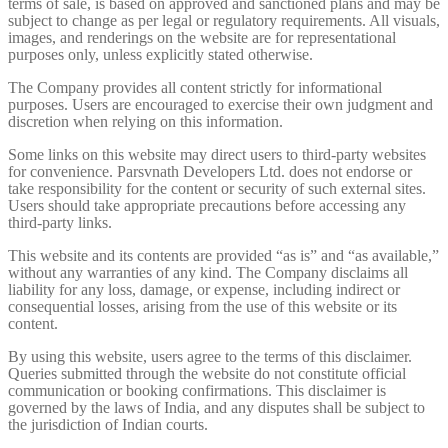
terms of sale, is based on approved and sanctioned plans and may be
subject to change as per legal or regulatory requirements. All visuals,
images, and renderings on the website are for representational
purposes only, unless explicitly stated otherwise.
The Company provides all content strictly for informational
purposes. Users are encouraged to exercise their own judgment and
discretion when relying on this information.
Some links on this website may direct users to third-party websites
for convenience. Parsvnath Developers Ltd. does not endorse or
take responsibility for the content or security of such external sites.
Users should take appropriate precautions before accessing any
third-party links.
This website and its contents are provided “as is” and “as available,”
without any warranties of any kind. The Company disclaims all
liability for any loss, damage, or expense, including indirect or
consequential losses, arising from the use of this website or its
content.
By using this website, users agree to the terms of this disclaimer.
Queries submitted through the website do not constitute official
communication or booking confirmations. This disclaimer is
governed by the laws of India, and any disputes shall be subject to
the jurisdiction of Indian courts.