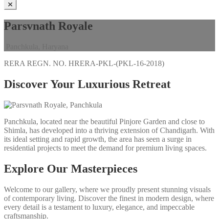
Parsvnath Royale
Panchkula, Haryana
RERA REGN. NO.
HRERA-PKL-(PKL-16-2018)
Discover Your Luxurious Retreat
Panchkula, located near the beautiful Pinjore Garden and close to
Shimla, has developed into a thriving extension of Chandigarh. With
its ideal setting and rapid growth, the area has seen a surge in
residential projects to meet the demand for premium living spaces.
Explore Our Masterpieces
Welcome to our gallery, where we proudly present stunning visuals
of contemporary living. Discover the finest in modern design, where
every detail is a testament to luxury, elegance, and impeccable
craftsmanship.