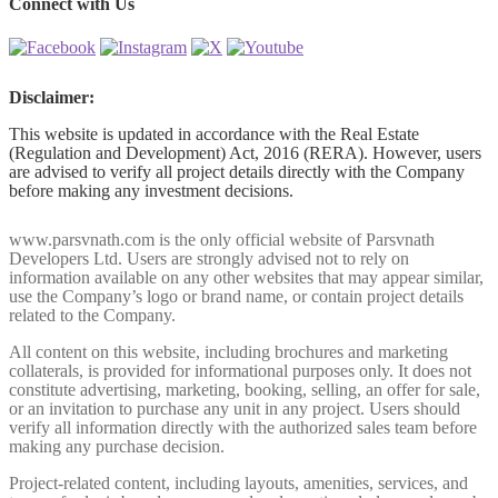
Connect with Us
Disclaimer:
This website is updated in accordance with the Real Estate
(Regulation and Development) Act, 2016 (RERA). However, users
are advised to verify all project details directly with the Company
before making any investment decisions.
www.parsvnath.com is the only official website of Parsvnath
Developers Ltd. Users are strongly advised not to rely on
information available on any other websites that may appear similar,
use the Company’s logo or brand name, or contain project details
related to the Company.
All content on this website, including brochures and marketing
collaterals, is provided for informational purposes only. It does not
constitute advertising, marketing, booking, selling, an offer for sale,
or an invitation to purchase any unit in any project. Users should
verify all information directly with the authorized sales team before
making any purchase decision.
Project-related content, including layouts, amenities, services, and