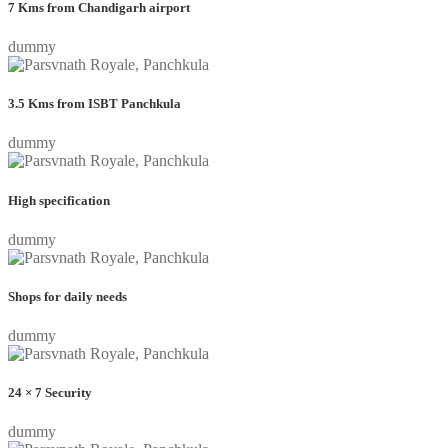
7 Kms from Chandigarh airport
dummy
3.5 Kms from ISBT Panchkula
dummy
High specification
dummy
Shops for daily needs
dummy
24 × 7 Security
dummy