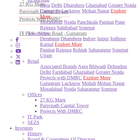
27 KG Marg
Agra
Delhi
Dharuhera
Ghaziabad
Greater Noida
Gurugram
Lucknow
Mohan Nagar
Explore
Parsvnath Capital Tower
More
Projects With DMRC
Moradabad
Noida
Panchkula
Panipat
Pune
Rajpura
Sahibabad
Sonepat
IT Park , Sohna Road , Gurugram
Townships
Derabassi
Dharuhera
Indore
Jaipur
Jodhpur
Karnal
Explore More
Panipat
Rajpura
Rohtak
Saharanpur
Sonepat
Ujjain
Retail
Associated Brands
Agra
Bhiwadi
Dehradun
Delhi
Faridabad
Ghaziabad
Greater Noida
Projects with DMRC
Explore More
Gurugram
Lucknow
Mohali
Mohan Nagar
Moradabad
Noida
Saharanpur
Sonepat
Offices
27 KG Marg
Parsvnath Capital Tower
Projects With DMRC
IT Park
SEZS
Investors
History
Board & Committees Of Directors