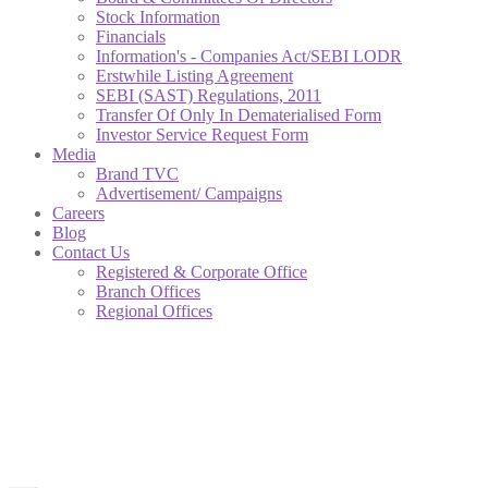
Stock Information
Financials
Information's - Companies Act/SEBI LODR
Erstwhile Listing Agreement
SEBI (SAST) Regulations, 2011
Transfer Of Only In Dematerialised Form
Investor Service Request Form
Media
Brand TVC
Advertisement/ Campaigns
Careers
Blog
Contact Us
Registered & Corporate Office
Branch Offices
Regional Offices