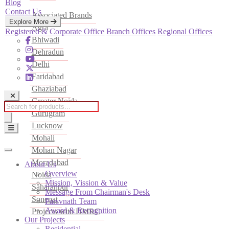
Blog
Contact Us
Associated Brands
Explore More
Agra
Registered & Corporate Office
Branch Offices
Regional Offices
Bhiwadi
Dehradun
Delhi
Faridabad
Ghaziabad
Greater Noida
Products
Gurugram
search
Lucknow
Mohali
Mohan Nagar
Moradabad
About Us
Overview
Noida
Mission, Vission & Value
Saharanpur
Message From Chairman's Desk
Sonepat
Parsvnath Team
Award & Recognition
Projects with DMRC
Our Projects
Residential