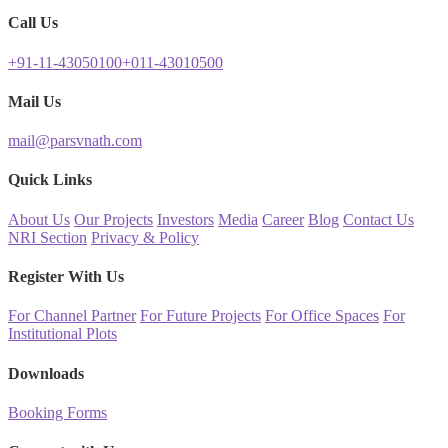
Call Us
+91-11-43050100
+011-43010500
Mail Us
mail@parsvnath.com
Quick Links
About Us
Our Projects
Investors
Media
Career
Blog
Contact Us
NRI Section
Privacy & Policy
Register With Us
For Channel Partner
For Future Projects
For Office Spaces
For
Institutional Plots
Downloads
Booking Forms