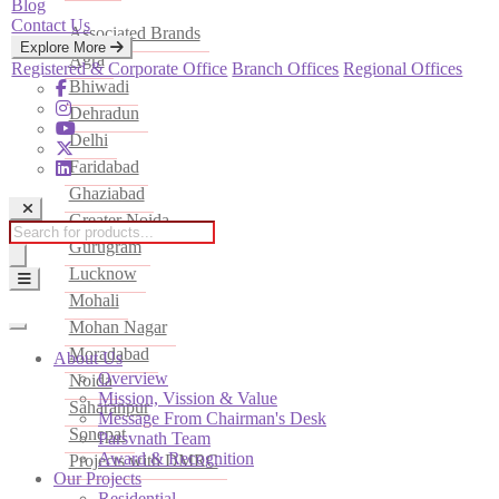
Blog
Contact Us
Associated Brands
Explore More
Agra
Registered & Corporate Office
Branch Offices
Regional Offices
Bhiwadi
Dehradun
Delhi
Faridabad
Ghaziabad
Greater Noida
Products
Gurugram
search
Lucknow
Mohali
Mohan Nagar
Moradabad
About Us
Overview
Noida
Mission, Vission & Value
Saharanpur
Message From Chairman's Desk
Sonepat
Parsvnath Team
Award & Recognition
Projects with DMRC
Our Projects
Residential