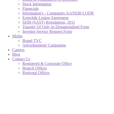
Stock Information
Financials
Information's - Companies Act/SEBI LODR
Erstwhile Listing Agreement
SEBI (SAST) Regulations, 2011
Transfer Of Only In Dematerialised Form
Investor Service Request Form
Media
Brand TVC
Advertisement/ Campaigns
Careers
Blog
Contact Us
Registered & Corporate Office
Branch Offices
Regional Offices