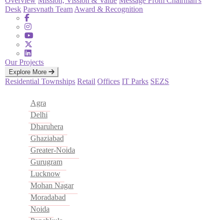
Overview
Mission, Vission & Value
Message From Chairman's
Desk
Parsvnath Team
Award & Recognition
Our Projects
Explore More
Residential
Townships
Retail
Offices
IT Parks
SEZS
Agra
Delhi
Dharuhera
Ghaziabad
Greater-Noida
Gurugram
Lucknow
Mohan Nagar
Moradabad
Noida