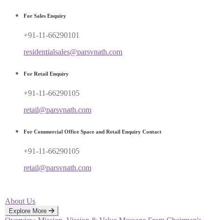
For Sales Enquiry
+91-11-66290101
residentialsales@parsvnath.com
For Retail Enquiry
+91-11-66290105
retail@parsvnath.com
For Commercial Office Space and Retail Enquiry Contact
+91-11-66290105
retail@parsvnath.com
About Us
Explore More