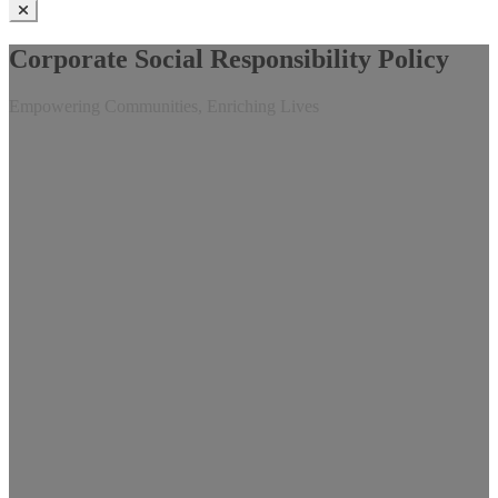
Corporate Social Responsibility Policy
Empowering Communities, Enriching Lives