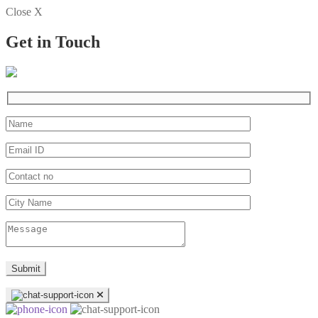
Close X
Get in Touch