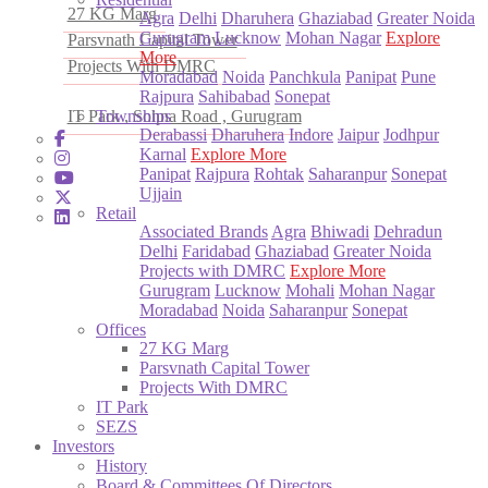
27 KG Marg
Agra
Delhi
Dharuhera
Ghaziabad
Greater Noida
Gurugram
Lucknow
Mohan Nagar
Explore
Parsvnath Capital Tower
More
Projects With DMRC
Moradabad
Noida
Panchkula
Panipat
Pune
Rajpura
Sahibabad
Sonepat
IT Park , Sohna Road , Gurugram
Townships
Derabassi
Dharuhera
Indore
Jaipur
Jodhpur
Karnal
Explore More
Panipat
Rajpura
Rohtak
Saharanpur
Sonepat
Ujjain
Retail
Associated Brands
Agra
Bhiwadi
Dehradun
Delhi
Faridabad
Ghaziabad
Greater Noida
Projects with DMRC
Explore More
Gurugram
Lucknow
Mohali
Mohan Nagar
Moradabad
Noida
Saharanpur
Sonepat
Offices
27 KG Marg
Parsvnath Capital Tower
Projects With DMRC
IT Park
SEZS
Investors
History
Board & Committees Of Directors